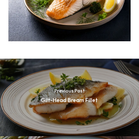
Previous Post
Gilt-Head Bream Fillet