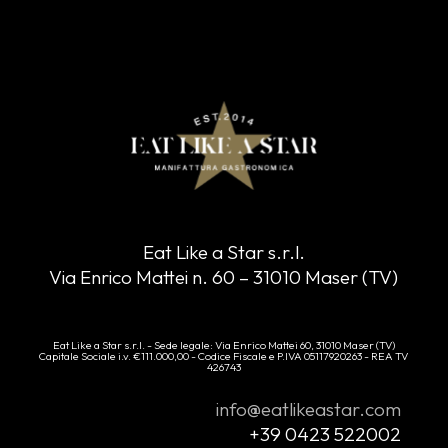
Eat Like a Star s.r.l.
Via Enrico Mattei n. 60 – 31010 Maser (TV)
Eat Like a Star s.r.l. - Sede legale: Via Enrico Mattei 60, 31010 Maser (TV)
Capitale Sociale i.v. €111.000,00 - Codice Fiscale e P.IVA 05117920263 - REA TV
426743
info@eatlikeastar.com
+39 0423 522002