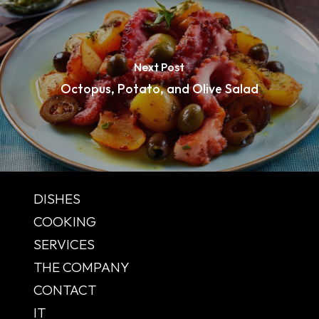
Next Post
Octopus, Potato, and Olive Salad
DISHES
COOKING
SERVICES
THE COMPANY
CONTACT
IT